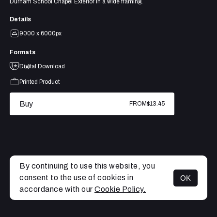
Durham School Chapel Exterior in a wide framing.
Details
9000 x 6000px
Formats
Digital Download
Printed Product
Buy
FROM
$13.45
By continuing to use this website, you
consent to the use of cookies in
OK
MENU
accordance with our
Cookie Policy.