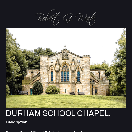
DURHAM SCHOOL CHAPEL.
Description