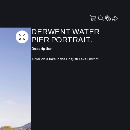
DERWENT WATER
PIER PORTRAIT.
Description
A pier on a lake in the English Lake District.