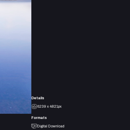
Details
6239 x 4821px
Formats
Digital Download