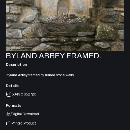
BYLAND ABBEY FRAMED.
Description
Byland Abbey framed by ruined stone walls.
Details
5043 x 6527px
Formats
Digital Download
Printed Product