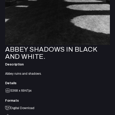
ABBEY SHADOWS IN BLACK
AND WHITE.
Description
Abbey ruins and shadows.
Details
5368 x 6947px
Formats
Digital Download