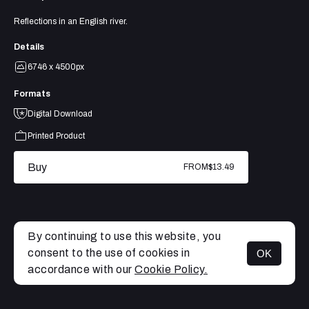
Reflections in an English river.
Details
6746 x 4500px
Formats
Digital Download
Printed Product
Buy
FROM
$13.49
By continuing to use this website, you
consent to the use of cookies in
OK
MENU
accordance with our
Cookie Policy.