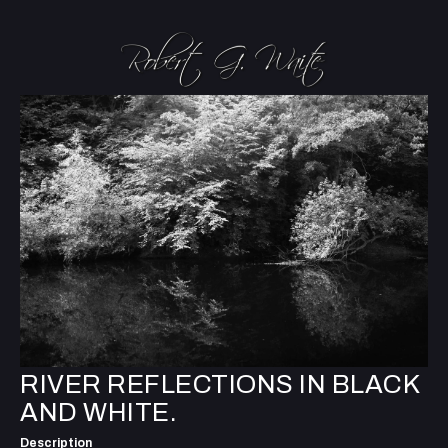
RIVER REFLECTIONS IN BLACK
AND WHITE.
Description