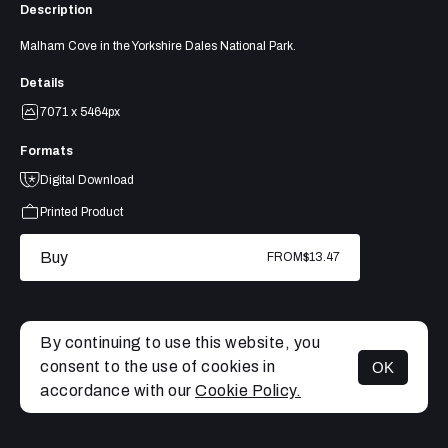
Description
Malham Cove in the Yorkshire Dales National Park.
Details
7071 x 5464px
Formats
Digital Download
Printed Product
Buy
FROM
$13.47
By continuing to use this website, you
consent to the use of cookies in
OK
MENU
accordance with our
Cookie Policy.