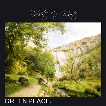
GREEN PEACE.