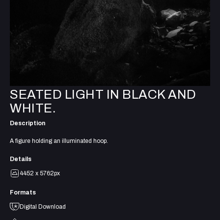
SEATED LIGHT IN BLACK AND
WHITE.
Description
A figure holding an illuminated hoop.
Details
4452 x 5762px
Formats
Digital Download