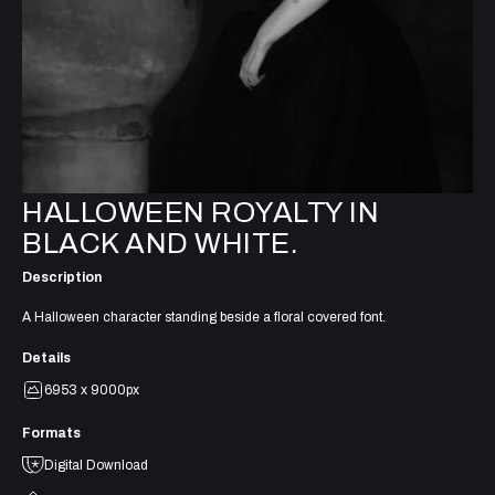
HALLOWEEN ROYALTY IN
BLACK AND WHITE.
Description
A Halloween character standing beside a floral covered font.
Details
6953 x 9000px
Formats
Digital Download