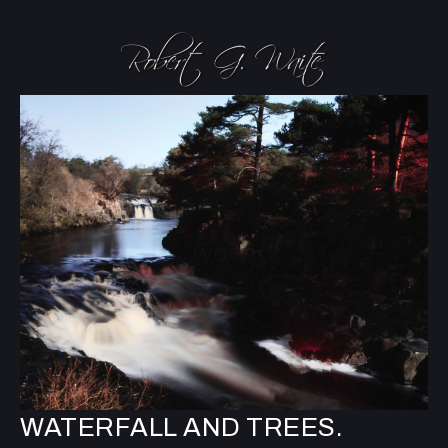
WATERFALL AND TREES.