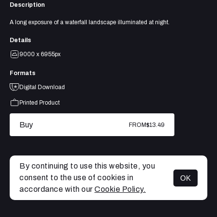
Description
A long exposure of a waterfall landscape illuminated at night.
Details
9000 x 6955px
Formats
Digital Download
Printed Product
Buy
FROM
$13.49
By continuing to use this website, you
consent to the use of cookies in
OK
MENU
accordance with our
Cookie Policy.