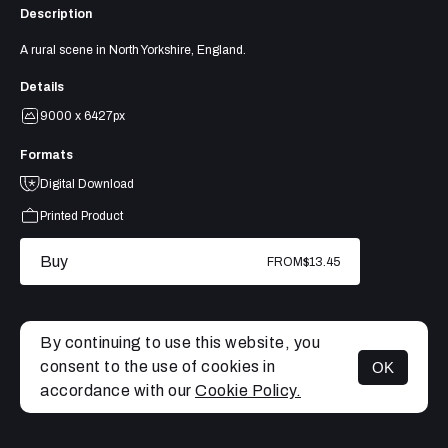
Description
A rural scene in North Yorkshire, England.
Details
9000 x 6427px
Formats
Digital Download
Printed Product
Buy
FROM
$13.45
By continuing to use this website, you
consent to the use of cookies in
OK
MENU
accordance with our
Cookie Policy.