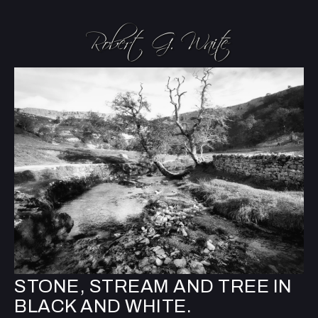
STONE, STREAM AND TREE IN
BLACK AND WHITE.