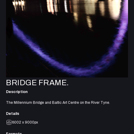
BRIDGE FRAME.
Description
The Millennium Bridge and Baltic Art Centre on the River Tyne.
Details
6002 x 9000px
Formats