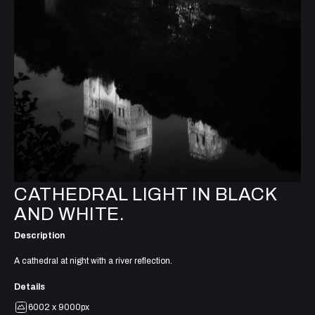
CATHEDRAL LIGHT IN BLACK
AND WHITE.
Description
A cathedral at night with a river reflection.
Details
6002 x 9000px