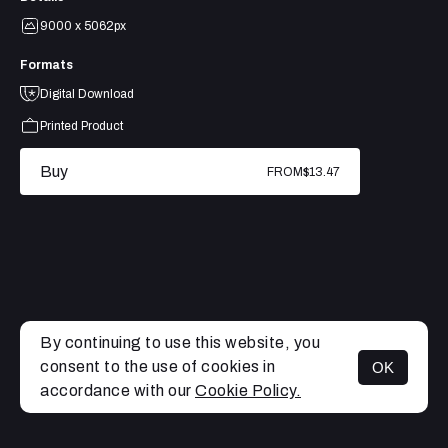
9000 x 5062px
Formats
Digital Download
Printed Product
Buy
FROM
$13.47
By continuing to use this website, you
consent to the use of cookies in
OK
MENU
accordance with our
Cookie Policy.