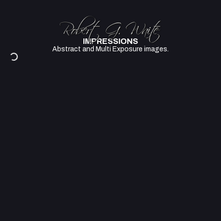
IMPRESSIONS
Abstract and Multi Exposure images.