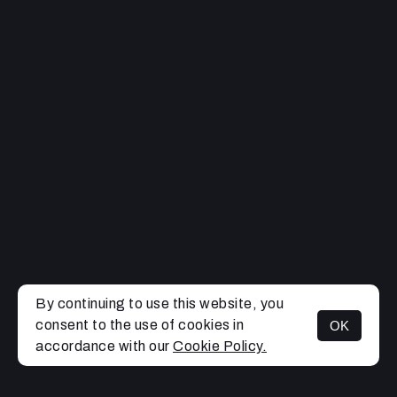
By continuing to use this website, you
consent to the use of cookies in
OK
MENU
accordance with our
Cookie Policy.