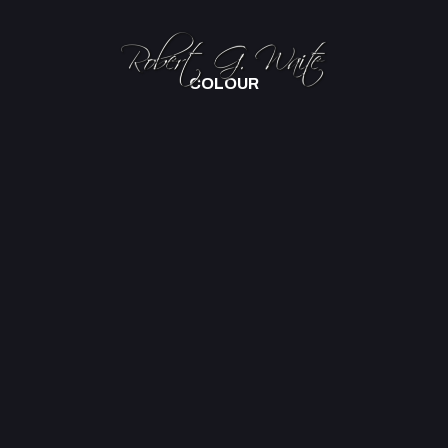
COLOUR