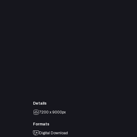
Details
7200 x 9000px
Formats
Digital Download