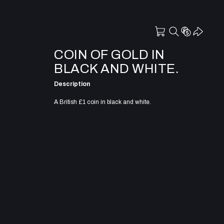
COIN OF GOLD IN
BLACK AND WHITE.
Description
A British £1 coin in black and white.