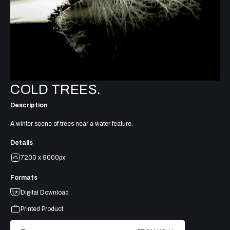
COLD TREES.
Description
A winter scene of trees near a water feature.
Details
7200 x 9000px
Formats
Digital Download
Printed Product