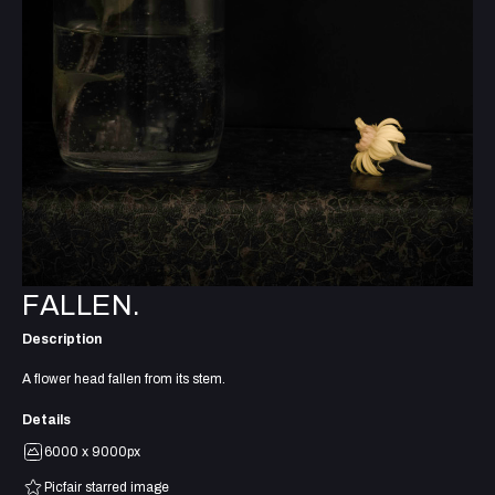
FALLEN.
Description
A flower head fallen from its stem.
Details
6000 x 9000px
Picfair starred image