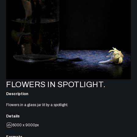
FLOWERS IN SPOTLIGHT.
Description
Flowers in a glass jar lit by a spotlight.
Details
6000 x 9000px
Formats