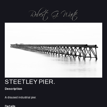
STEETLEY PIER.
Description
A disused industrial pier.
Details