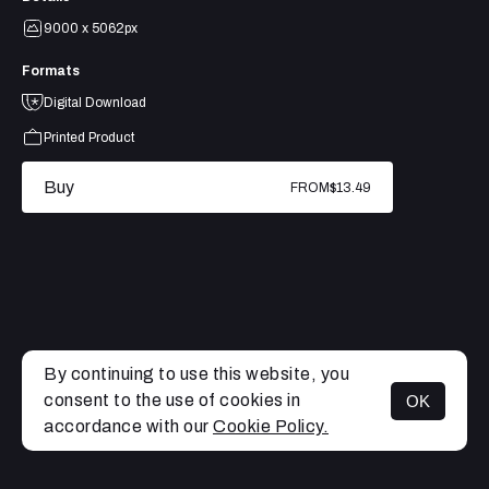
9000 x 5062px
Formats
Digital Download
Printed Product
Buy
FROM
$13.49
By continuing to use this website, you
consent to the use of cookies in
OK
MENU
accordance with our
Cookie Policy.