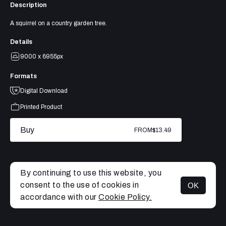
Description
A squirrel on a country garden tree.
Details
9000 x 6955px
Formats
Digital Download
Printed Product
Buy
FROM
$13.49
By continuing to use this website, you
consent to the use of cookies in
OK
MENU
accordance with our
Cookie Policy.