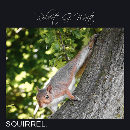
SQUIRREL.