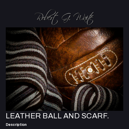
LEATHER BALL AND SCARF.
Description