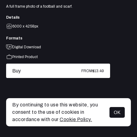
A full frame photo of a football and scarf.
Details
6000 x 4258px
Formats
Digital Download
Printed Product
Buy
FROM
$13.49
By continuing to use this website, you
consent to the use of cookies in
OK
MENU
accordance with our
Cookie Policy.