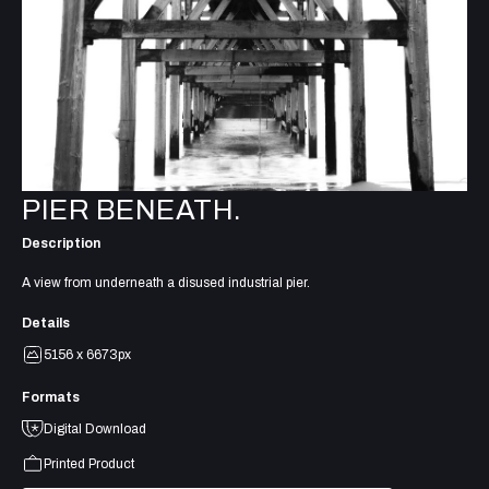
PIER BENEATH.
Description
A view from underneath a disused industrial pier.
Details
5156 x 6673px
Formats
Digital Download
Printed Product