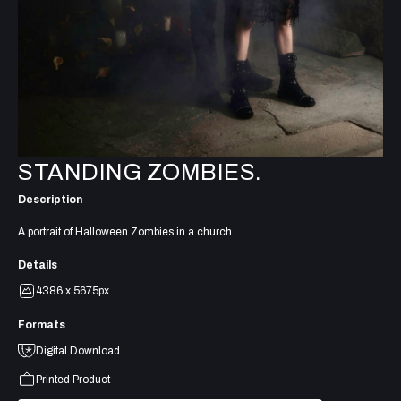
STANDING ZOMBIES.
Description
A portrait of Halloween Zombies in a church.
Details
4386 x 5675px
Formats
Digital Download
Printed Product