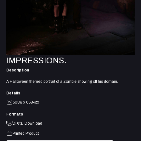
IMPRESSIONS.
Description
A Halloween themed portrait of a Zombie showing off his domain.
Details
5088 x 6584px
Formats
Digital Download
Printed Product