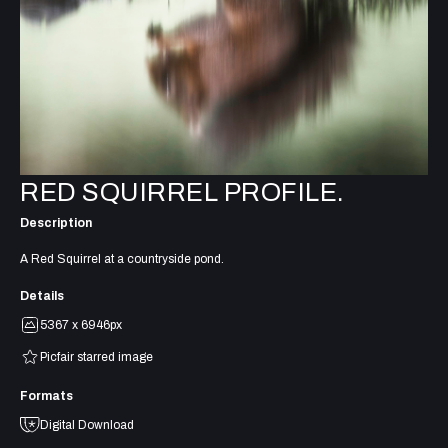
RED SQUIRREL PROFILE.
Description
A Red Squirrel at a countryside pond.
Details
5367 x 6946px
Picfair starred image
Formats
Digital Download