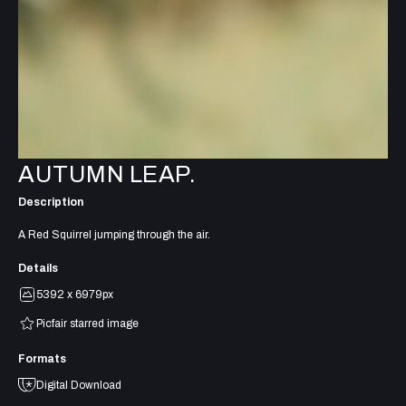
AUTUMN LEAP.
Description
A Red Squirrel jumping through the air.
Details
5392 x 6979px
Picfair starred image
Formats
Digital Download