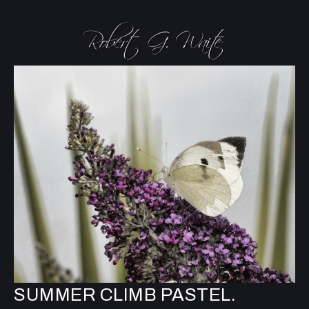
SUMMER CLIMB PASTEL.