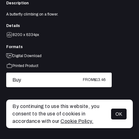
Description
A butterfly climbing on a flower.
Details
8200 x 6334px
Formats
Digital Download
Printed Product
Buy
FROM
$13.46
By continuing to use this website, you
consent to the use of cookies in
OK
MENU
accordance with our
Cookie Policy.