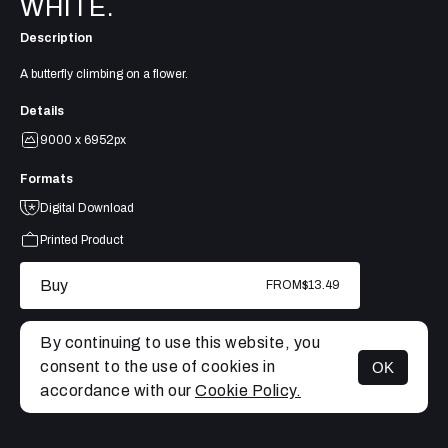
WHITE.
Description
A butterfly climbing on a flower.
Details
9000 x 6952px
Formats
Digital Download
Printed Product
Buy
FROM
$13.49
By continuing to use this website, you
consent to the use of cookies in
OK
MENU
accordance with our
Cookie Policy.