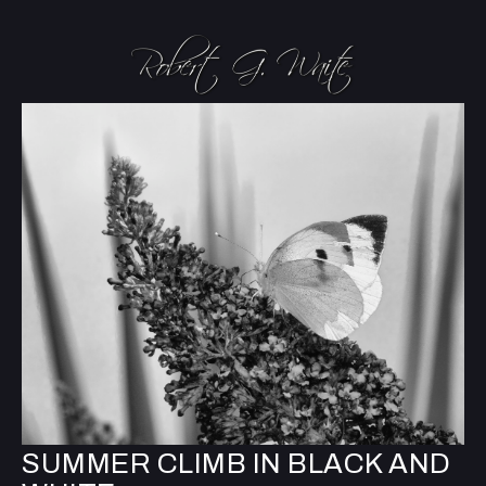
SUMMER CLIMB IN BLACK AND